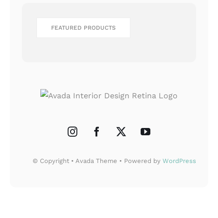
FEATURED PRODUCTS
© Copyright • Avada Theme • Powered by
WordPress