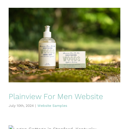
Plainview For Men Website
July 10th, 2024
|
Website Samples