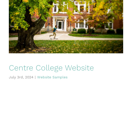
Centre College Website
July 3rd, 2024
|
Website Samples