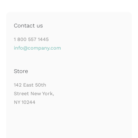
Contact us
1 800 557 1445
info@company.com
Store
142 East 50th
Street New York,
NY 10244