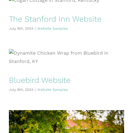
The Stanford Inn Website
July 9th, 2024
|
Website Samples
Bluebird Website
July 8th, 2024
|
Website Samples