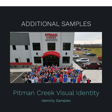
ADDITIONAL SAMPLES
Pitman Creek Visual Identity
Identity Samples