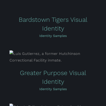
Bardstown Tigers Visual
Identity
Identity Samples
Greater Purpose Visual
Identity
Identity Samples