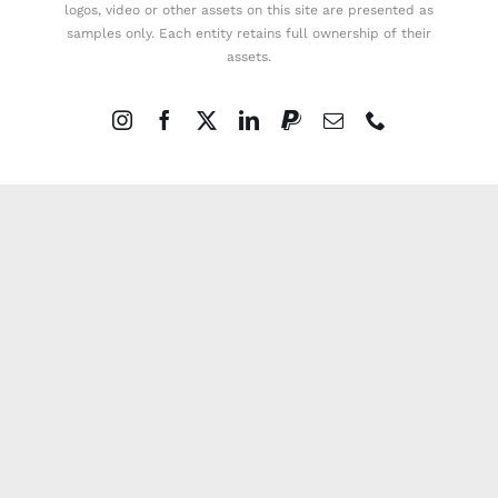
logos, video or other assets on this site are presented as
samples only. Each entity retains full ownership of their
assets.