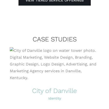
VIEW TIERED SERVICE OFFERINGS
CASE STUDIES
City of Danville
Identity