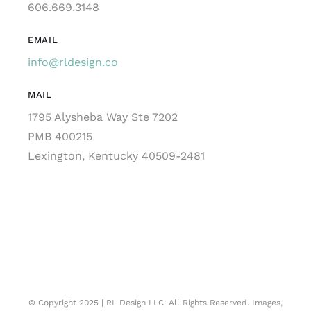
606.669.3148
EMAIL
info@rldesign.co
MAIL
1795 Alysheba Way Ste 7202
PMB 400215
Lexington, Kentucky 40509-2481
© Copyright 2025 | RL Design LLC. All Rights Reserved. Images,