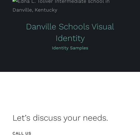
Danville Schools Visual
Identity
Identity Samples
Let’s discuss your needs.
CALL US