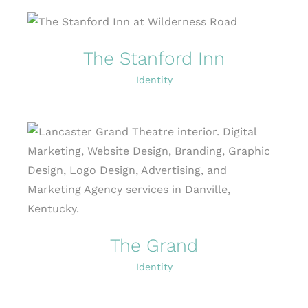
The Stanford Inn
Identity
The Grand
Identity