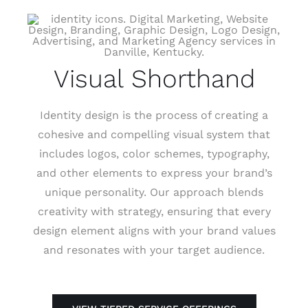
Visual Shorthand
Identity design is the process of creating a
cohesive and compelling visual system that
includes logos, color schemes, typography,
and other elements to express your brand’s
unique personality. Our approach blends
creativity with strategy, ensuring that every
design element aligns with your brand values
and resonates with your target audience.