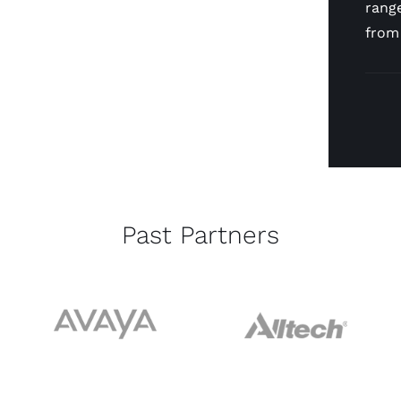
range
from
Past Partners