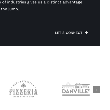
 of industries gives us a distinct advantage
 the jump.
LET’S CONNECT