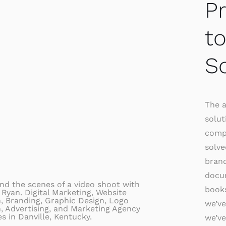
P
t
S
The a
solut
comp
solve
brand
docum
books
we’ve
we’ve