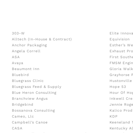
303-W
Elite Innov
Alltech (In-House & Contract)
Equivision
Anchor Packaging
Esther’s We
Angela Correll
Exhaust Pr
ASA
First South
Avaya
FMSM Engin
Beaumont Inn
Gloria Wal
Bluebird
Grayhorse 
Bluegrass Clinic
Hustonville
Bluegrass Feed & Supply
Hope 53
Blue Heron Consulting
Hour Of Ho
Branchview Angus
Inkwell Cre
Bridgebind
Jennie Rog
Bossanova Consulting
Kalico Prod
Cameo, Llc
KDP
Campbell’s Canoe
Keeneland 
CASA
Kentucky A