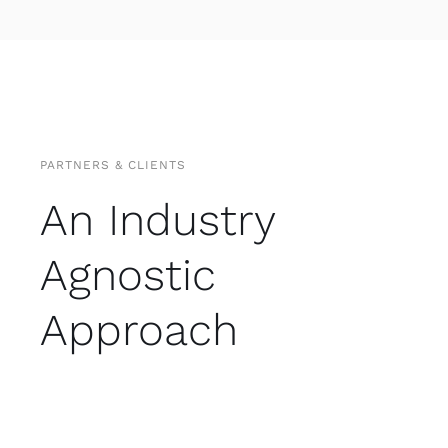
PARTNERS & CLIENTS
An Industry
Agnostic
Approach