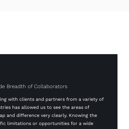
de Breadth of Collaborators
ng with clients and partners from a variety of
tries has allowed us to see the areas of
ap and difference very clearly. Knowing the
fic limitations or opportunities for a wide