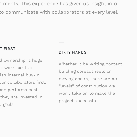
tments. This experience has given us insight into
o communicate with collaborators at every level.
T FIRST
DIRTY HANDS
d ownership is huge,
Whether it be writing content,
e work hard to
building spreadsheets or
ish internal buy-in
moving chairs, there are no
ur collaborators first.
“levels” of contribution we
one performs best
won’t take on to make the
they are invested in
project successful.
 goals.