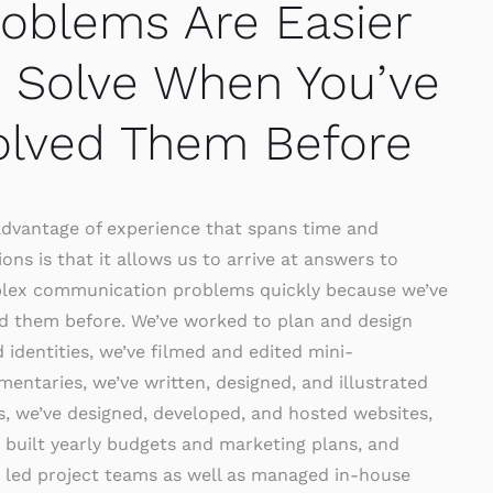
roblems Are Easier
o Solve When You’ve
olved Them Before
dvantage of experience that spans time and
ions is that it allows us to arrive at answers to
lex communication problems quickly because we’ve
d them before. We’ve worked to plan and design
 identities, we’ve filmed and edited mini-
entaries, we’ve written, designed, and illustrated
, we’ve designed, developed, and hosted websites,
 built yearly budgets and marketing plans, and
 led project teams as well as managed in-house