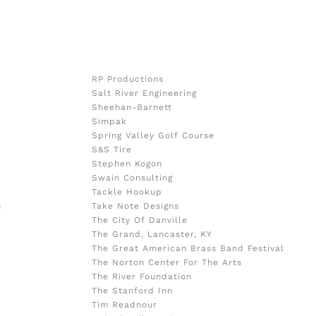
RP Productions
Salt River Engineering
Sheehan-Barnett
Simpak
Spring Valley Golf Course
S&S Tire
Stephen Kogon
Swain Consulting
Tackle Hookup
s
Take Note Designs
The City Of Danville
The Grand, Lancaster, KY
The Great American Brass Band Festival
The Norton Center For The Arts
The River Foundation
The Stanford Inn
Tim Readnour