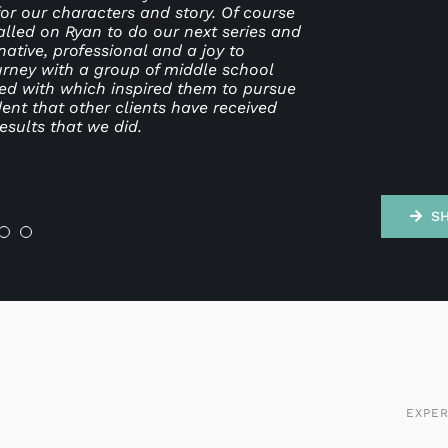
or our characters and story. Of course
. He was always open to collaboration
for a dynamic marketing leader who
ld highly recommend Ryan and RL Design
o do charity work pro bono, so he’s
ashion and with creativity. This is
alled on Ryan to do our next series and
rd worker, and it was a joy to be on a
rganization but also back it up with
is work.
ative, professional and a joy to
ly doing the creative work.
ourney with a group of middle school
ved with which inspired them to pursue
ent that other clients have received
ng
esults that we did.
S
EXPER