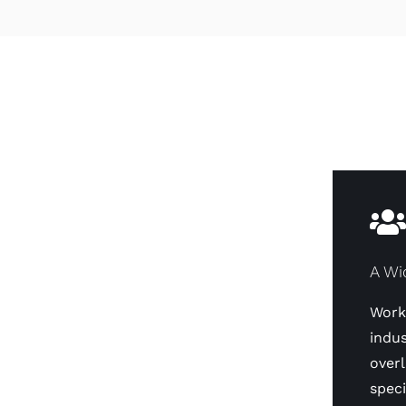
A Wi
Worki
indus
overl
speci