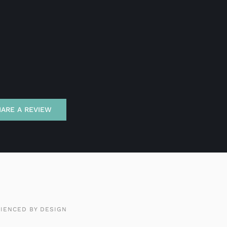
HARE A REVIEW
IENCED BY DESIGN