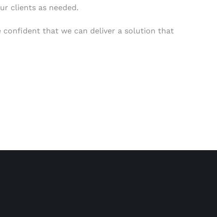
ur clients as needed.
 confident that we can deliver a solution that