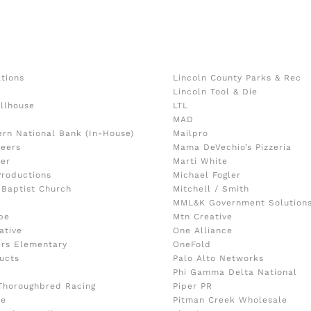
ations
Lincoln County Parks & Rec
Lincoln Tool & Die
llhouse
LTL
o
MAD
ern National Bank (In-House)
Mailpro
eers
Mama DeVechio’s Pizzeria
ker
Marti White
Productions
Michael Fogler
 Baptist Church
Mitchell / Smith
MML&K Government Solution
pe
Mtn Creative
ative
One Alliance
ers Elementary
OneFold
ucts
Palo Alto Networks
Phi Gamma Delta National
Thoroughbred Racing
Piper PR
le
Pitman Creek Wholesale