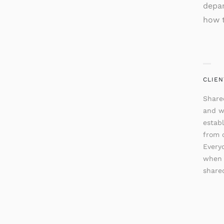
depar
how t
CLIEN
Share
and w
establ
from o
Every
when 
shared