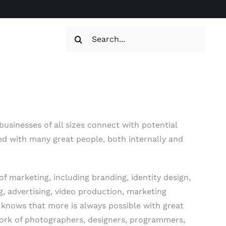
Search
for:
usinesses of all sizes connect with potential
ed with many great people, both internally and
f marketing, including branding, identity design,
ng, advertising, video production, marketing
e knows that more is always possible with great
work of photographers, designers, programmers,