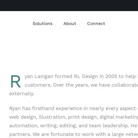
Solutions
About
Connect
R
yan Lanigan formed RL Design in 2005 to help b
customers. Over the years, we have collaborat
externally.
Ryan has firsthand experience in nearly every aspect o
web design, illustration, print design, digital marketi
automation, writing, editing, and team leadership. H
partners. We are fortunate to work with a large net