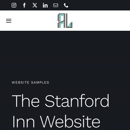
Skip
to
content
Toggle
Navigation
Solutions
About
Connect
WEBSITE SAMPLES
The Stanford
Inn Website