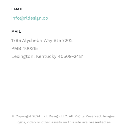
EMAIL
info@rldesign.co
MAIL
1795 Alysheba Way Ste 7202
PMB 400215
Lexington, Kentucky 40509-2481
© Copyright 2024 | RL Design LLC. All Rights Reserved. Images,
logos, video or other assets on this site are presented as