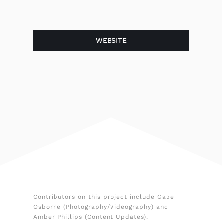
WEBSITE
Contributors on this project include Gabe
Osborne (Photography/Videography) and
Amber Phillips (Content Updates).