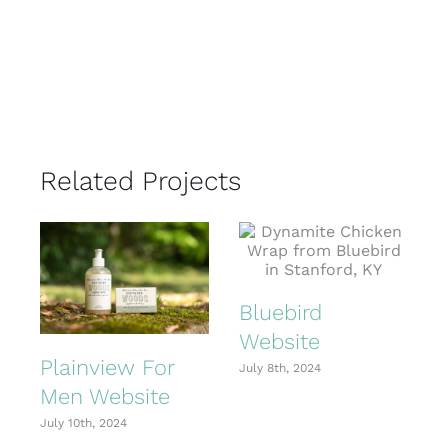
Related Projects
Bluebird
Website
Plainview For
July 8th, 2024
Men Website
July 10th, 2024
J