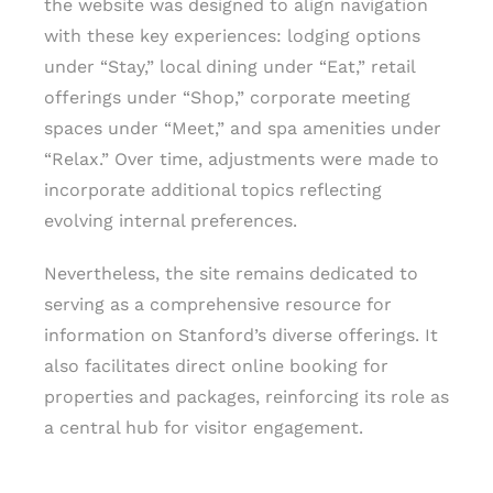
the website was designed to align navigation
with these key experiences: lodging options
under “Stay,” local dining under “Eat,” retail
offerings under “Shop,” corporate meeting
spaces under “Meet,” and spa amenities under
“Relax.” Over time, adjustments were made to
incorporate additional topics reflecting
evolving internal preferences.
Nevertheless, the site remains dedicated to
serving as a comprehensive resource for
information on Stanford’s diverse offerings. It
also facilitates direct online booking for
properties and packages, reinforcing its role as
a central hub for visitor engagement.