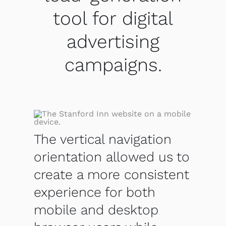
tool for digital
advertising
campaigns.
The vertical navigation
orientation allowed us to
create a more consistent
experience for both
mobile and desktop