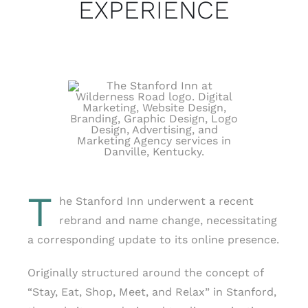
EXPERIENCE
T
he Stanford Inn underwent a recent
rebrand and name change, necessitating
a corresponding update to its online presence.
Originally structured around the concept of
“Stay, Eat, Shop, Meet, and Relax” in Stanford,