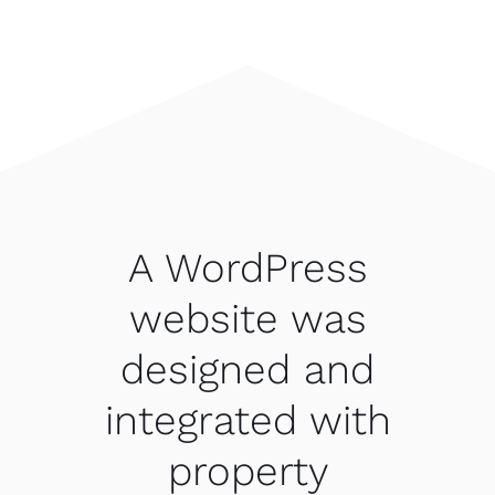
A WordPress
website was
designed and
integrated with
property