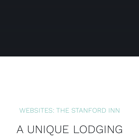
WEBSITES: THE STANFORD INN
A UNIQUE LODGING