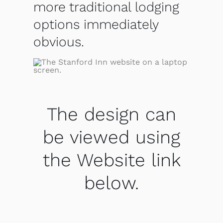
more traditional lodging
options immediately
obvious.
The design can
be viewed using
the Website link
below.