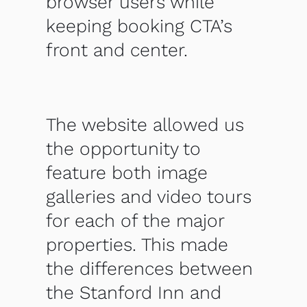
browser users while
keeping booking CTA’s
front and center.
The website allowed us
the opportunity to
feature both image
galleries and video tours
for each of the major
properties. This made
the differences between
the Stanford Inn and