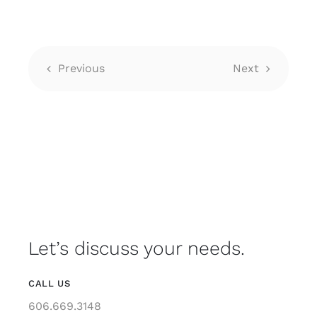
Previous
Next
Let’s discuss your needs.
CALL US
606.669.3148