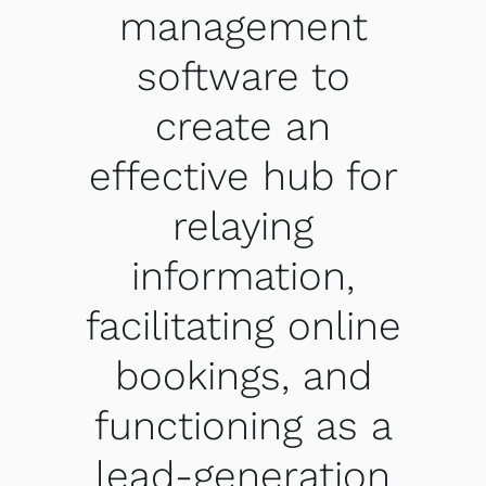
management
software to
create an
effective hub for
relaying
information,
facilitating online
bookings, and
functioning as a
lead-generation