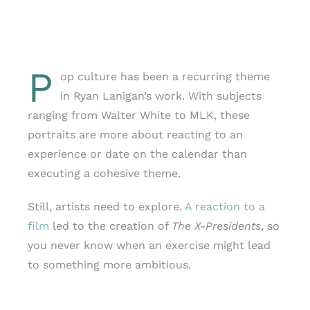
P
op culture has been a recurring theme
in Ryan Lanigan’s work. With subjects
ranging from Walter White to MLK, these
portraits are more about reacting to an
experience or date on the calendar than
executing a cohesive theme.
Still, artists need to explore.
A reaction to a
film
led to the creation of
The X-Presidents
, so
you never know when an exercise might lead
to something more ambitious.