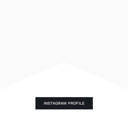
INSTAGRAM PROFILE