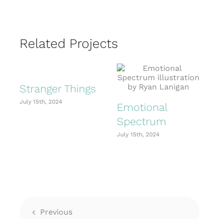
Related Projects
Stranger Things
July 15th, 2024
J
Emotional
Spectrum
July 15th, 2024
Previous