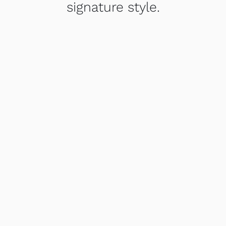
signature style.