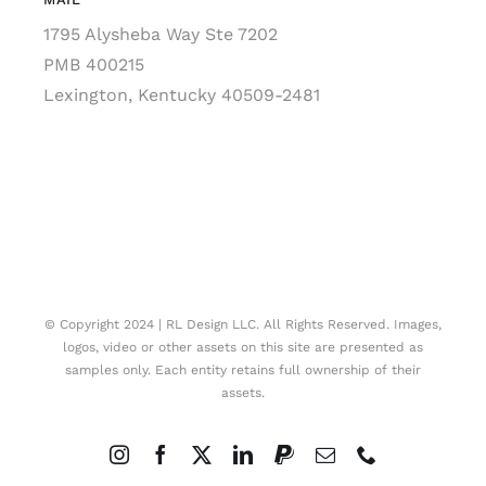
1795 Alysheba Way Ste 7202
PMB 400215
Lexington, Kentucky 40509-2481
© Copyright 2024 | RL Design LLC. All Rights Reserved. Images,
logos, video or other assets on this site are presented as
samples only. Each entity retains full ownership of their
assets.