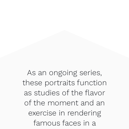
As an ongoing series,
these portraits function
as studies of the flavor
of the moment and an
exercise in rendering
famous faces in a