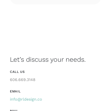
Let’s discuss your needs.
CALL US
606.669.3148
EMAIL
info@rldesign.co
MAIL