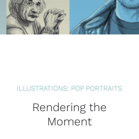
ILLUSTRATIONS: POP PORTRAITS
Rendering the
Moment