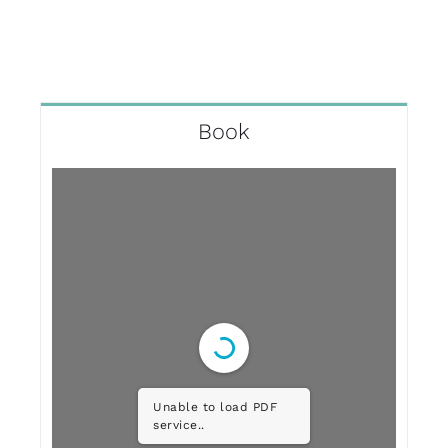
Book
Unable to load PDF
service..