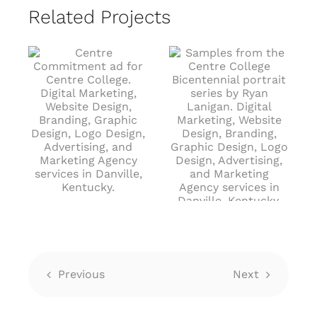
Related Projects
Drawing From
Bicentennial
Experiences
Portrait Series
June 25th, 2024
J
June 25th, 2024
Previous
Next