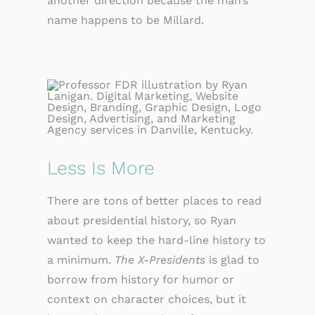
another direction because the man’s
name happens to be Millard.
Less Is More
There are tons of better places to read
about presidential history, so Ryan
wanted to keep the hard-line history to
a minimum.
The X-Presidents
is glad to
borrow from history for humor or
context on character choices, but it