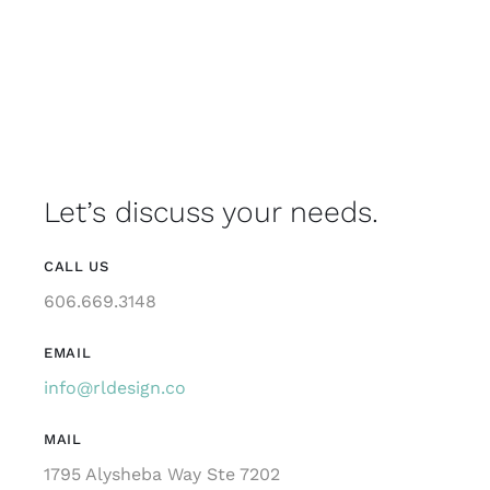
Let’s discuss your needs.
CALL US
606.669.3148
EMAIL
info@rldesign.co
MAIL
1795 Alysheba Way Ste 7202