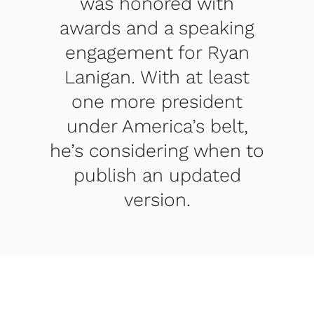
was honored with
awards and a speaking
engagement for Ryan
Lanigan. With at least
one more president
under America’s belt,
he’s considering when to
publish an updated
version.