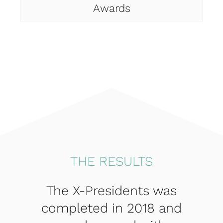
Awards
THE RESULTS
The X-Presidents was
completed in 2018 and