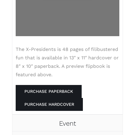
The X-Presidents is 48 pages of filibustered
fun that is available in 13″ x 11″ hardcover or
8″ x 10″ paperback. A preview flipbook is
featured above.
PURCHASE PAPERBACK
PURCHASE HARDCOVER
Event