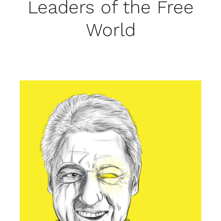
Leaders of the Free
World