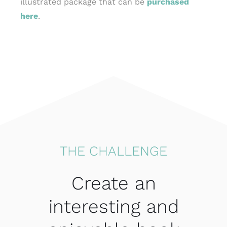
illustrated package that can be
purchased
here
.
THE CHALLENGE
Create an
interesting and