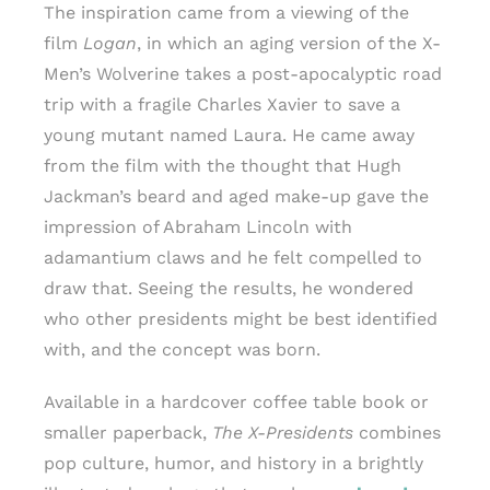
The inspiration came from a viewing of the
film
Logan
, in which an aging version of the X-
Men’s Wolverine takes a post-apocalyptic road
trip with a fragile Charles Xavier to save a
young mutant named Laura. He came away
from the film with the thought that Hugh
Jackman’s beard and aged make-up gave the
impression of Abraham Lincoln with
adamantium claws and he felt compelled to
draw that. Seeing the results, he wondered
who other presidents might be best identified
with, and the concept was born.
Available in a hardcover coffee table book or
smaller paperback,
The X-Presidents
combines
pop culture, humor, and history in a brightly