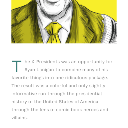
T
he X-Presidents was an opportunity for
Ryan Lanigan to combine many of his
favorite things into one ridiculous package.
The result was a colorful and only slightly
informative run through the presidential
history of the United States of America
through the lens of comic book heroes and
villains.