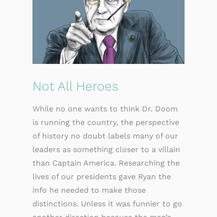
Not All Heroes
While no one wants to think Dr. Doom
is running the country, the perspective
of history no doubt labels many of our
leaders as something closer to a villain
than Captain America. Researching the
lives of our presidents gave Ryan the
info he needed to make those
distinctions. Unless it was funnier to go