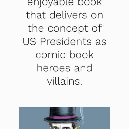
enjoyable book
that delivers on
the concept of
US Presidents as
comic book
heroes and
villains.