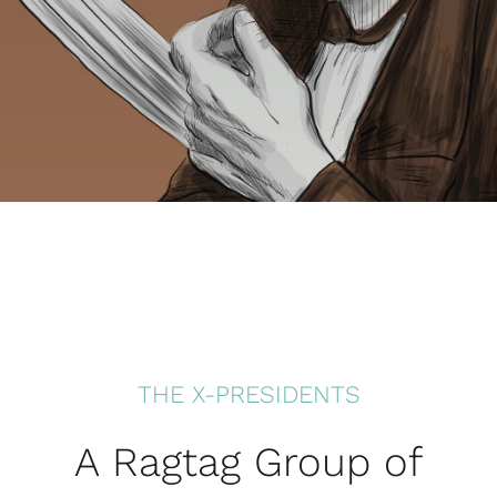
THE X-PRESIDENTS
A Ragtag Group of