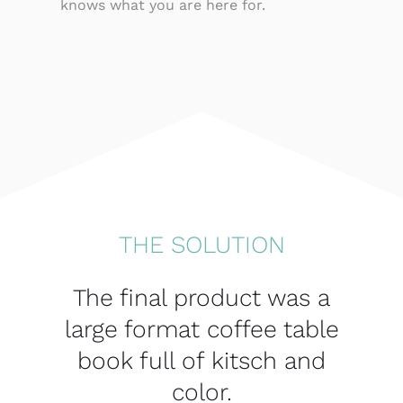
knows what you are here for.
THE SOLUTION
The final product was a
large format coffee table
book full of kitsch and
color.