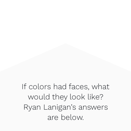
If colors had faces, what
would they look like?
Ryan Lanigan’s answers
are below.