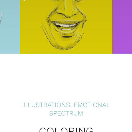
ILLUSTRATIONS: EMOTIONAL
SPECTRUM
COLORING