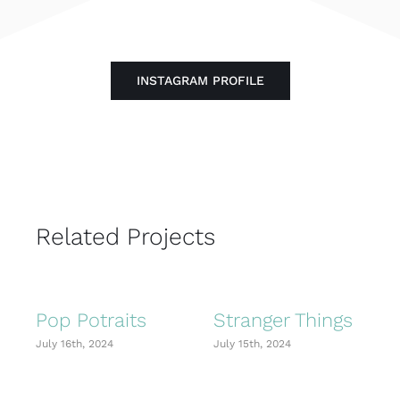
INSTAGRAM PROFILE
Related Projects
Pop Potraits
Stranger Things
July 16th, 2024
July 15th, 2024
J