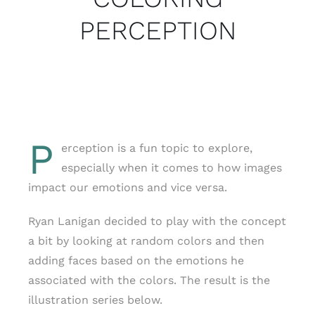
PERCEPTION
P
erception is a fun topic to explore,
especially when it comes to how images
impact our emotions and vice versa.
Ryan Lanigan decided to play with the concept
a bit by looking at random colors and then
adding faces based on the emotions he
associated with the colors. The result is the
illustration series below.