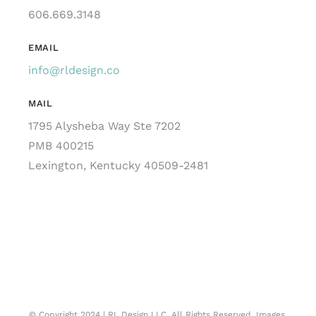
606.669.3148
EMAIL
info@rldesign.co
MAIL
1795 Alysheba Way Ste 7202
PMB 400215
Lexington, Kentucky 40509-2481
© Copyright 2024 | RL Design LLC. All Rights Reserved. Images,