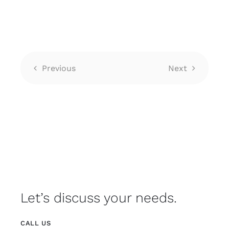
Previous
Next
Let’s discuss your needs.
CALL US