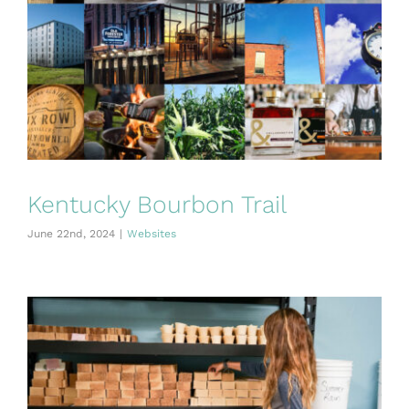
Kentucky Bourbon Trail
June 22nd, 2024
|
Websites