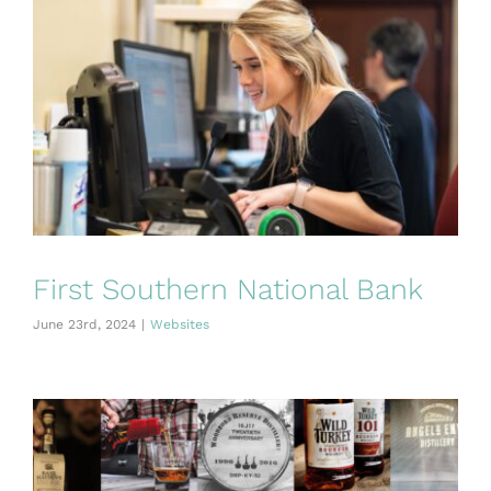
First Southern National Bank
June 23rd, 2024
|
Websites