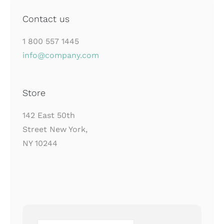
Contact us
1 800 557 1445
info@company.com
Store
142 East 50th
Street New York,
NY 10244