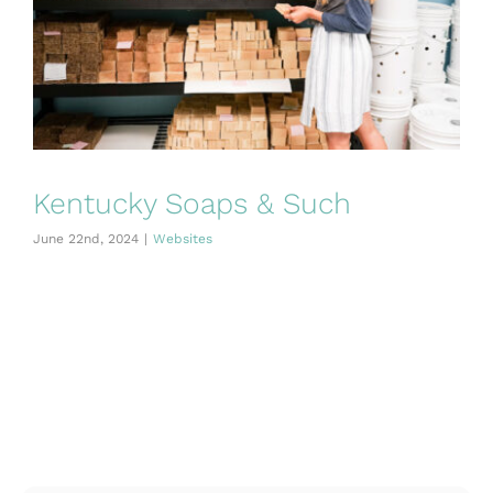
Kentucky Soaps & Such
June 22nd, 2024
|
Websites