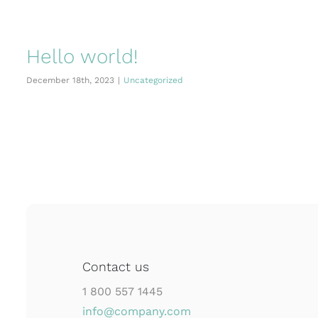
Hello world!
December 18th, 2023
|
Uncategorized
Contact us
1 800 557 1445
info@company.com