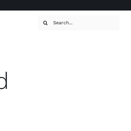
Search
for:
d