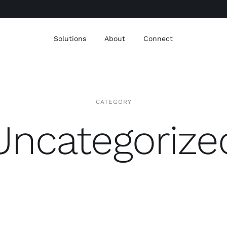
Solutions
About
Connect
CATEGORY
Uncategorize