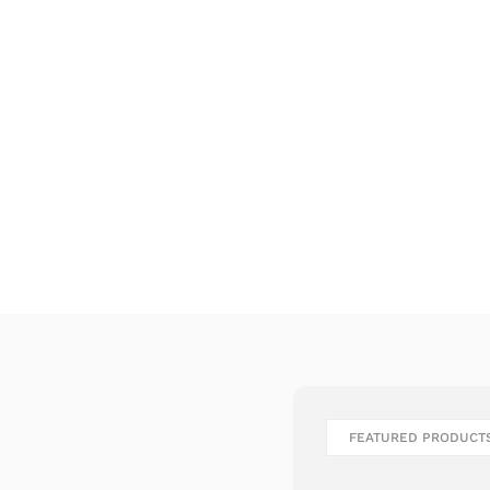
FEATURED PRODUCT