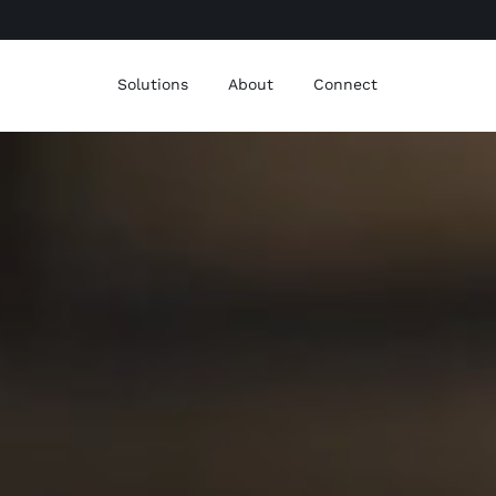
Solutions
About
Connect