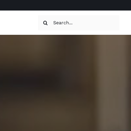
Search
for: