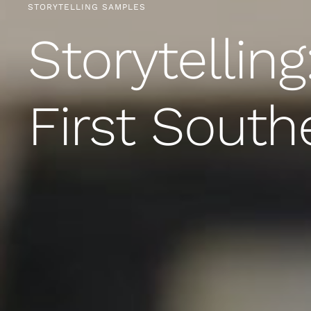
STORYTELLING SAMPLES
Storytelling
First South