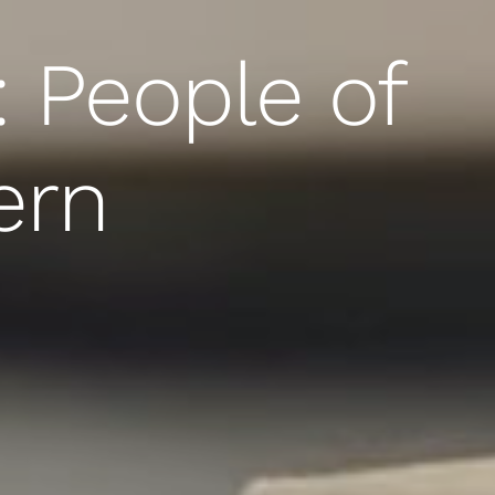
: People of
ern